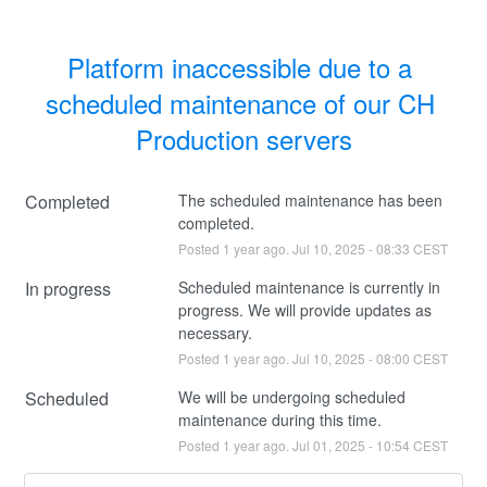
Platform inaccessible due to a 
scheduled maintenance of our CH 
Production servers
Completed
The scheduled maintenance has been 
completed.
Posted
1
year ago.
Jul
10
,
2025
-
08:33
CEST
In progress
Scheduled maintenance is currently in 
progress. We will provide updates as 
necessary.
Posted
1
year ago.
Jul
10
,
2025
-
08:00
CEST
Scheduled
We will be undergoing scheduled 
maintenance during this time.
Posted
1
year ago.
Jul
01
,
2025
-
10:54
CEST