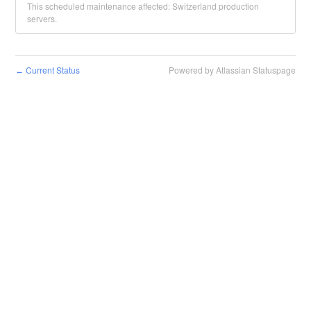
This scheduled maintenance affected: Switzerland production
servers.
Current Status
Powered by Atlassian Statuspage
←