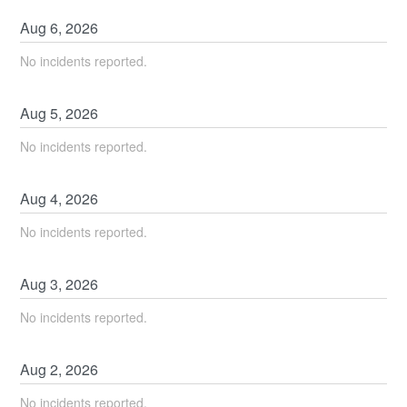
Aug
6
,
2026
No incidents reported.
Aug
5
,
2026
No incidents reported.
Aug
4
,
2026
No incidents reported.
Aug
3
,
2026
No incidents reported.
Aug
2
,
2026
No incidents reported.