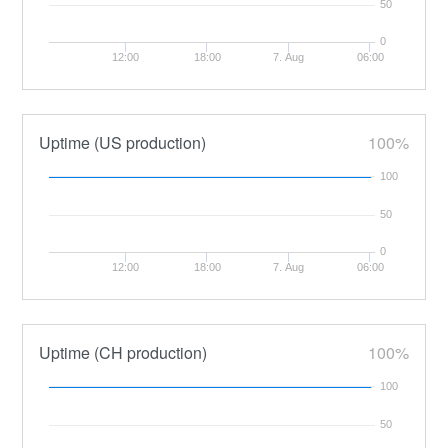
50
0
12:00
18:00
7. Aug
06:00
Uptime (US production)
100%
100
50
0
12:00
18:00
7. Aug
06:00
Uptime (CH production)
100%
100
50