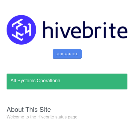
SUBSCRIBE
All Systems Operational
About This Site
Welcome to the Hivebrite status page