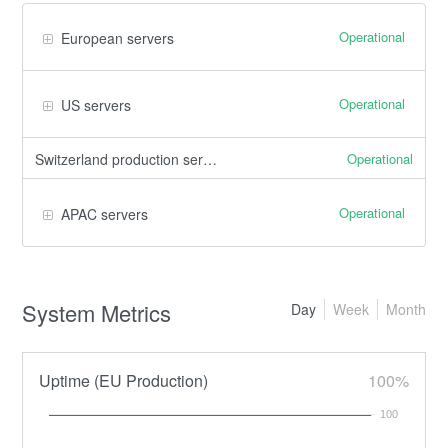
Operational
European servers
Operational
US servers
Operational
Switzerland production servers
Operational
APAC servers
System Metrics
Day
Week
Month
Uptime (EU Production)
100%
100