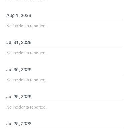
Aug
1
,
2026
No incidents reported.
Jul
31
,
2026
No incidents reported.
Jul
30
,
2026
No incidents reported.
Jul
29
,
2026
No incidents reported.
Jul
28
,
2026