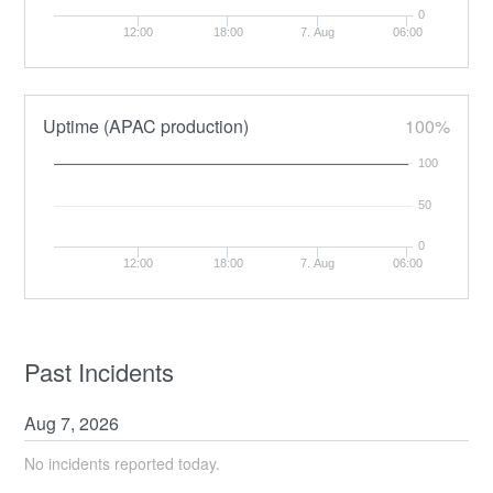
0
12:00
18:00
7. Aug
06:00
Uptime (APAC production)
100%
100
50
0
12:00
18:00
7. Aug
06:00
Past Incidents
Aug
7
,
2026
No incidents reported today.