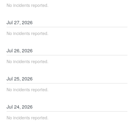
No incidents reported.
Jul
27
,
2026
No incidents reported.
Jul
26
,
2026
No incidents reported.
Jul
25
,
2026
No incidents reported.
Jul
24
,
2026
No incidents reported.