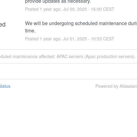
provide updates as necessary.
Posted
1
year ago.
Jul
09
,
2025
-
16:00
CEST
ed
We will be undergoing scheduled maintenance durin
time.
Posted
1
year ago.
Jul
01
,
2025
-
10:53
CEST
eduled maintenance affected: APAC servers (Apac production servers).
tatus
Powered by Atlassia