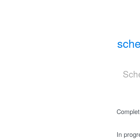
sche
Sch
Complet
In progr