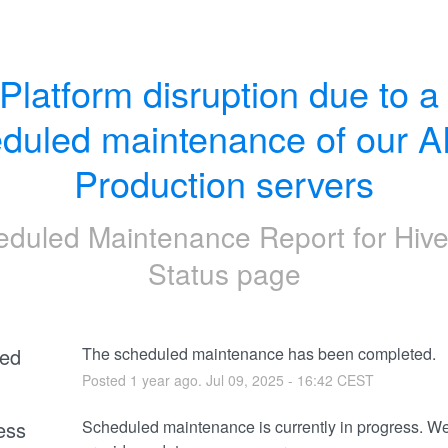
Platform disruption due to a 
duled maintenance of our A
Production servers
eduled Maintenance Report for
Hive
Status page
ed
The scheduled maintenance has been completed.
Posted
1
year ago.
Jul
09
,
2025
-
16:42
CEST
ess
Scheduled maintenance is currently in progress. We 