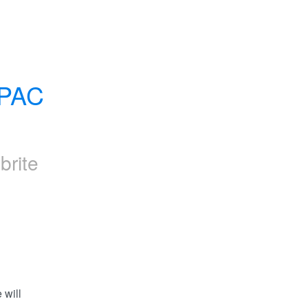
PAC 
brite
will 