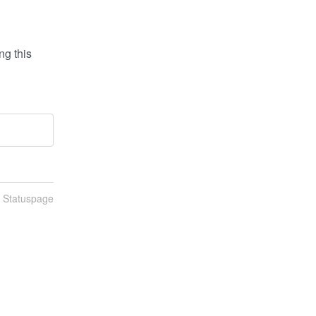
g this 
n Statuspage