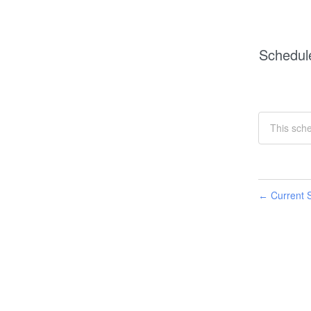
Schedul
This sch
Current S
←