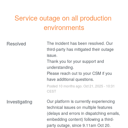
Service outage on all production 
environments
Resolved
The incident has been resolved. Our 
third-party has mitigated their outage 
issue. 
Thank you for your support and 
understanding.
Please reach out to your CSM if you 
have additional questions.
Posted
10
months ago.
Oct
21
,
2025
-
10:31
CEST
Investigating
Our platform is currently experiencing 
technical issues on multiple features 
(delays and errors in dispatching emails, 
embedding content) following a third-
party outage, since 9.11am Oct 20.