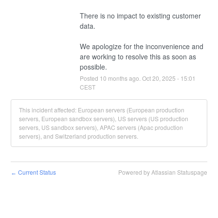
There is no impact to existing customer 
data.  
We apologize for the inconvenience and 
are working to resolve this as soon as 
possible.
Posted
10
months ago.
Oct
20
,
2025
-
15:01
CEST
This incident affected: European servers (European production
servers, European sandbox servers), US servers (US production
servers, US sandbox servers), APAC servers (Apac production
servers), and Switzerland production servers.
Current Status
Powered by Atlassian Statuspage
←