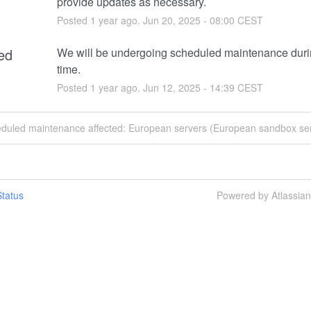
provide updates as necessary.
Posted
1
year ago.
Jun
20
,
2025
-
08:00
CEST
ed
We will be undergoing scheduled maintenance durin
time.
Posted
1
year ago.
Jun
12
,
2025
-
14:39
CEST
eduled maintenance affected: European servers (European sandbox ser
tatus
Powered by Atlassia