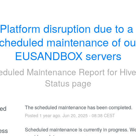
Platform disruption due to a 
cheduled maintenance of our
EUSANDBOX servers
eduled Maintenance Report for
Hive
Status page
ed
The scheduled maintenance has been completed.
Posted
1
year ago.
Jun
20
,
2025
-
08:38
CEST
ess
Scheduled maintenance is currently in progress. We 