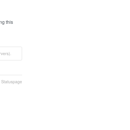
g this 
vers).
n Statuspage