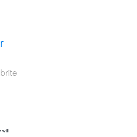
 
brite
will 