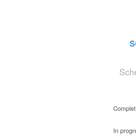
s
Sch
Complet
In progr