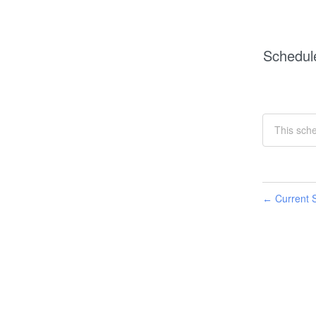
Schedul
This sch
Current S
←